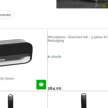
ssories
Microplane - Gourmet Set - 3-piece in 
Packaging
In stock
lic Slicer
284.00