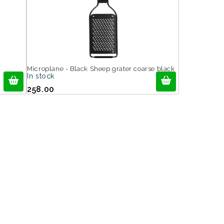
Microplane - Black Sheep grater coarse black
In stock
258.00