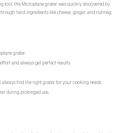
ng tool, the Microplane grater was quickly discovered by
s through hard ingredients like cheese, ginger, and nutmeg.
oplane grater:
ffort and always get perfect results.
l always find the right grater for your cooking needs.
ven during prolonged use.