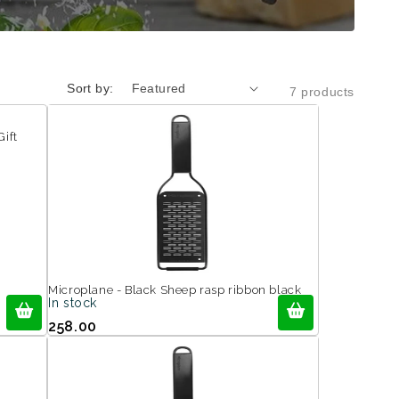
Sort by:
7 products
Gift
Microplane - Black Sheep rasp ribbon black
In stock
258.00