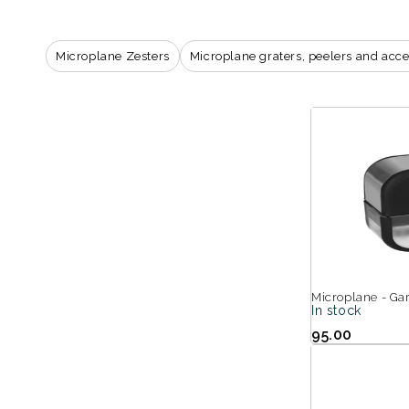
i
o
Microplane Zesters
Microplane graters, peelers and acce
n
:
Microplane - Gar
In stock
95.00