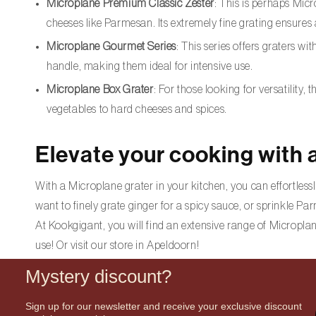
Microplane Premium Classic Zester
: This is perhaps Micr
cheeses like Parmesan. Its extremely fine grating ensures
Microplane Gourmet Series
: This series offers graters w
handle, making them ideal for intensive use.
Microplane Box Grater
: For those looking for versatility,
vegetables to hard cheeses and spices.
Elevate your cooking with 
With a Microplane grater in your kitchen, you can effortlessl
want to finely grate ginger for a spicy sauce, or sprinkle P
At Kookgigant, you will find an extensive range of Microplan
use! Or visit our store in Apeldoorn!
Mystery discount?
Sign up for our newsletter and receive your exclusive discount