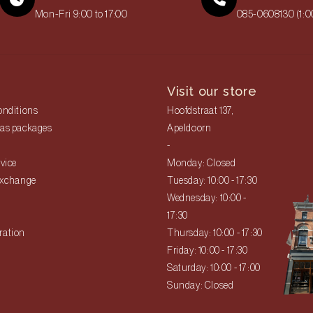
Mon-Fri 9:00 to 17:00
085-0608130 (1:
Visit our store
onditions
Hoofdstraat 137,
as packages
Apeldoorn
-
vice
Monday: Closed
exchange
Tuesday: 10:00 - 17:30
Wednesday: 10:00 -
17:30
ration
Thursday: 10:00 - 17:30
Friday: 10:00 - 17:30
Saturday: 10:00 - 17:00
Sunday: Closed