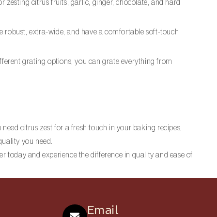
zesting citrus fruits, garlic, ginger, chocolate, and hard
 are robust, extra-wide, and have a comfortable soft-touch
different grating options, you can grate everything from
need citrus zest for a fresh touch in your baking recipes,
quality you need.
er today and experience the difference in quality and ease of
Email