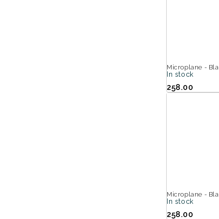
Microplane - Bl
In stock
258.00
Microplane - Bla
In stock
258.00