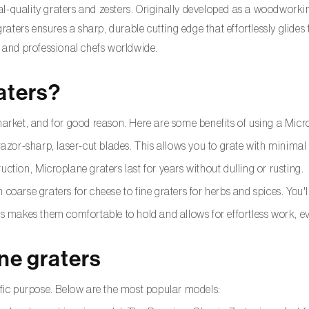
l-quality graters and zesters. Originally developed as a woodworki
 graters ensures a sharp, durable cutting edge that effortlessly glide
and professional chefs worldwide.
aters?
market, and for good reason. Here are some benefits of using a Micr
azor-sharp, laser-cut blades. This allows you to grate with minimal e
ruction, Microplane graters last for years without dulling or rusting.
 coarse graters for cheese to fine graters for herbs and spices. You'l
s makes them comfortable to hold and allows for effortless work, e
ne graters
cific purpose. Below are the most popular models: