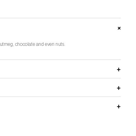
, nutmeg, chocolate and even nuts.
hes to protect the sharp edges.
ts. A conventional grater often has die-cut blades that dull
rger holes.