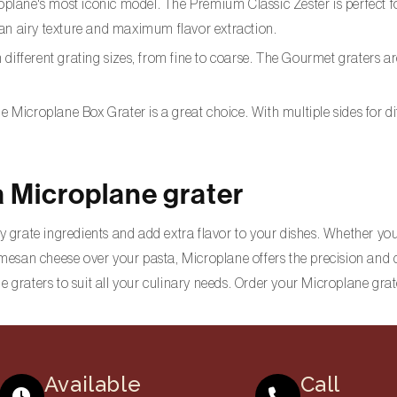
oplane's most iconic model. The Premium Classic Zester is perfect for 
 an airy texture and maximum flavor extraction.
ith different grating sizes, from fine to coarse. The Gourmet graters
 the Microplane Box Grater is a great choice. With multiple sides for 
a Microplane grater
y grate ingredients and add extra flavor to your dishes. Whether you 
armesan cheese over your pasta, Microplane offers the precision and 
e graters to suit all your culinary needs. Order your Microplane grat
Available
Call