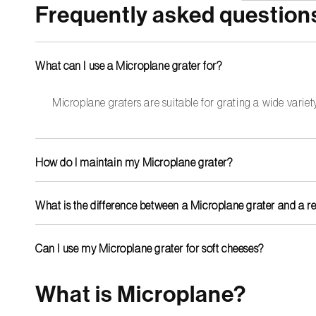
Frequently asked question
What can I use a Microplane grater for?
Microplane graters are suitable for grating a wide variety
How do I maintain my Microplane grater?
Most Microplane graters are dishwasher safe, but for longer
What is the difference between a Microplane grater and a r
Microplane grater blades are laser-cut, resulting in an except
more quickly and are less effective.
Can I use my Microplane grater for soft cheeses?
Yes, but Microplane graters are most effective for hard chee
What is Microplane?