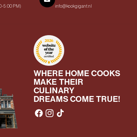
00-5:00 PM)
info@kookgigant.nl
WHERE HOME COOKS
MAKE THEIR
CULINARY
DREAMS COME TRUE!
Facebook
Instagram
TikTok