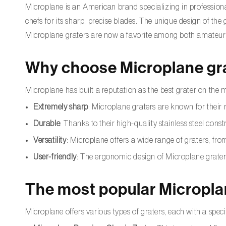
Microplane is an American brand specializing in professiona
chefs for its sharp, precise blades. The unique design of the
Microplane graters are now a favorite among both amateur 
Why choose Microplane gr
Microplane has built a reputation as the best grater on the 
Extremely sharp
: Microplane graters are known for their r
Durable
: Thanks to their high-quality stainless steel const
Versatility
: Microplane offers a wide range of graters, from
User-friendly
: The ergonomic design of Microplane grater
The most popular Micropla
Microplane offers various types of graters, each with a spe