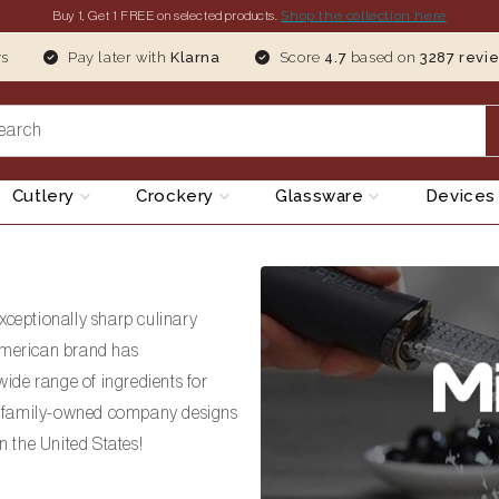
Shop the collection here
Buy 1, Get 1
FREE
on selected products.
ys
Pay later with
Klarna
Score
4.7
based on
3287 revi
earch
Cutlery
Crockery
Glassware
Device
xceptionally sharp culinary
 American brand has
ide range of ingredients for
an family-owned company designs
 the United States!