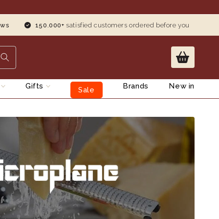
ews
150.000+
satisfied customers ordered before you
s
Gifts
Brands
New in
Sale