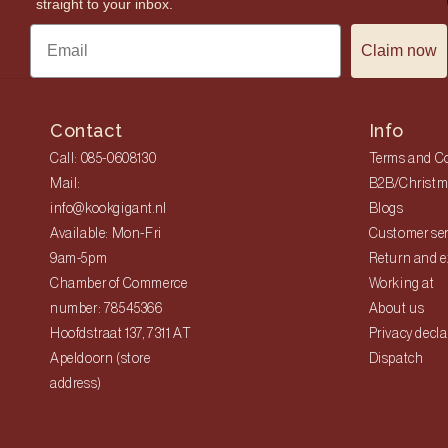
straight to your inbox.
Claim now
Contact
Info
Call: 085-0608130
Terms and C
Mail:
B2B/Christm
info@kookgigant.nl
Blogs
Available: Mon-Fri
Customer ser
9am-5pm
Return and 
Chamber of Commerce
Working at
number: 78545366
About us
Hoofdstraat 137, 7311 AT
Privacy decla
Apeldoorn (store
Dispatch
address)