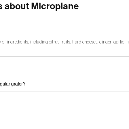
s about Microplane
 of ingredients, including citrus fruits, hard cheeses, ginger, garlic
 life, hand washing is recommended. Avoid scrubbing with stiff brus
egular grater?
ionally sharp grater that effortlessly slices through tough ingredien
ses like Parmesan. For softer cheeses, you may need a grater with la