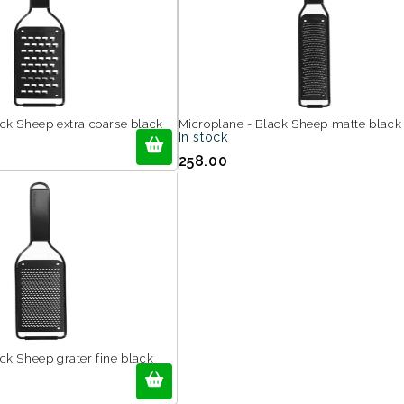
ack Sheep extra coarse black
Microplane - Black Sheep matte black
In stock
258.00
ck Sheep grater fine black